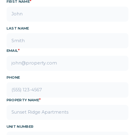
FIRST NAME
*
LAST NAME
EMAIL
*
PHONE
PROPERTY NAME
*
UNIT NUMBER