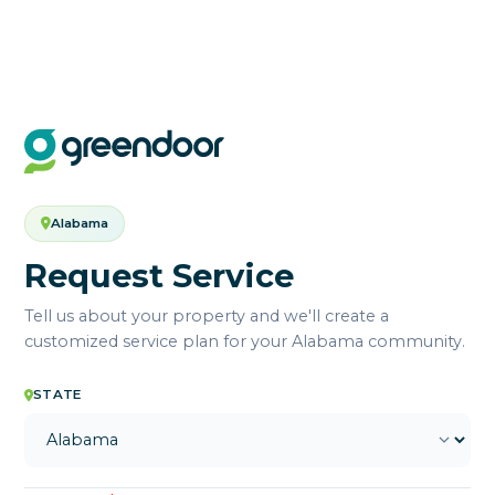
Alabama
Request Service
Tell us about your property and we'll create a
customized service plan for your Alabama community.
STATE