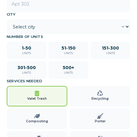
CITY
NUMBER OF UNITS
1-50
51-150
151-300
UNITS
UNITS
UNITS
301-500
500+
UNITS
UNITS
SERVICES NEEDED
Valet Trash
Recycling
Composting
Porter