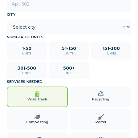
CITY
NUMBER OF UNITS
1-50
51-150
151-300
UNITS
UNITS
UNITS
301-500
500+
UNITS
UNITS
SERVICES NEEDED
Valet Trash
Recycling
Composting
Porter