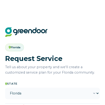
Florida
Request Service
Tell us about your property and we'll create a
customized service plan for your Florida community.
STATE