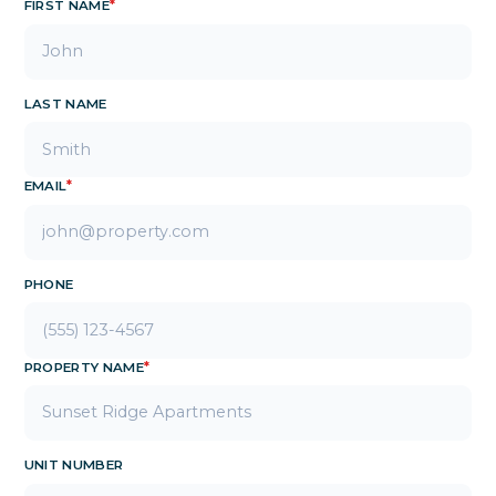
FIRST NAME
*
LAST NAME
EMAIL
*
PHONE
PROPERTY NAME
*
UNIT NUMBER