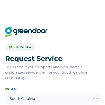
South Carolina
Request Service
Tell us about your property and we'll create a
customized service plan for your South Carolina
community.
STATE