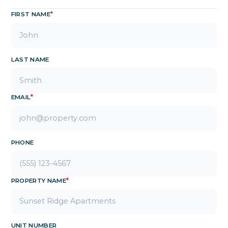
FIRST NAME
*
LAST NAME
EMAIL
*
PHONE
PROPERTY NAME
*
UNIT NUMBER