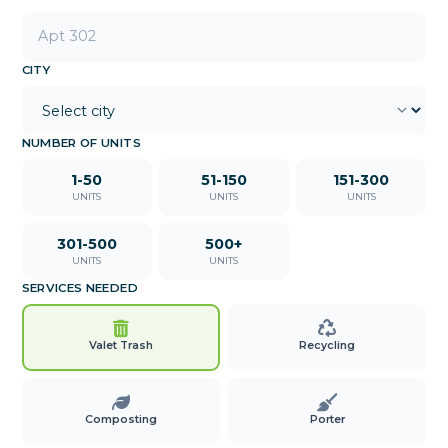
CITY
NUMBER OF UNITS
1-50
51-150
151-300
UNITS
UNITS
UNITS
301-500
500+
UNITS
UNITS
SERVICES NEEDED
Valet Trash
Recycling
Composting
Porter