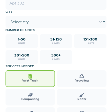
CITY
NUMBER OF UNITS
1-50
51-150
151-300
UNITS
UNITS
UNITS
301-500
500+
UNITS
UNITS
SERVICES NEEDED
Valet Trash
Recycling
Composting
Porter