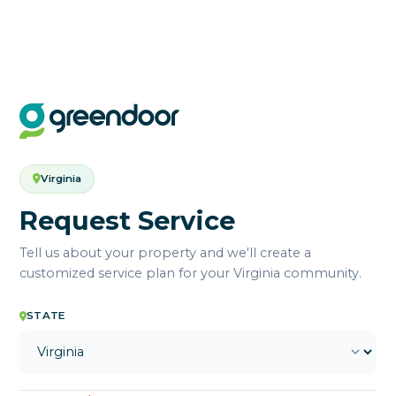
Virginia
Request Service
Tell us about your property and we'll create a
customized service plan for your Virginia community.
STATE