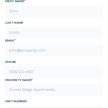
FIRST NAME
*
LAST NAME
EMAIL
*
PHONE
PROPERTY NAME
*
UNIT NUMBER